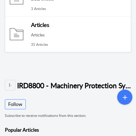
3 Articles
Articles
Articles
35 Articles
IRD8800 - Machinery Protection System (MPS)
I-
Follow
Subscribe to receive notifications from this section.
Popular
Articles