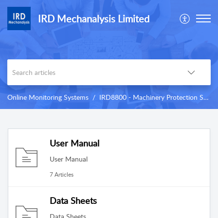
IRD Mechanalysis Limited
Online Monitoring Systems
IRD8800 - Machinery Protection System (MPS)
User Manual
User Manual
7 Articles
Data Sheets
Data Sheets