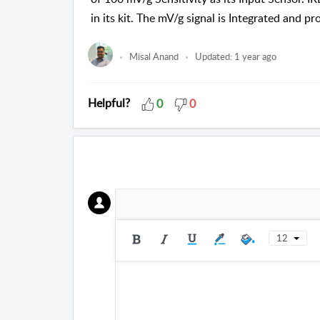
in its kit. The mV/g signal is Integrated and pr
Misal Anand
Updated:
1 year ago
Helpful?
0
0
12