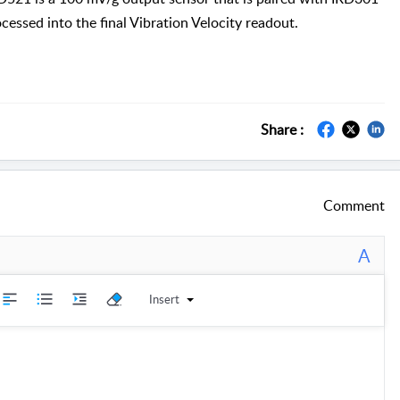
ocessed into the final Vibration Velocity readout.
Share :
Comment
A
Insert