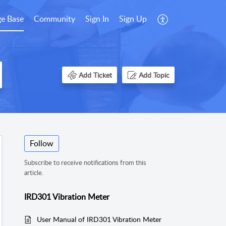
e Base
Community
Sign In
Sign Up
Add Ticket
Add Topic
Follow
Subscribe to receive notifications from this
article.
IRD301 Vibration Meter
User Manual of IRD301 Vibration Meter