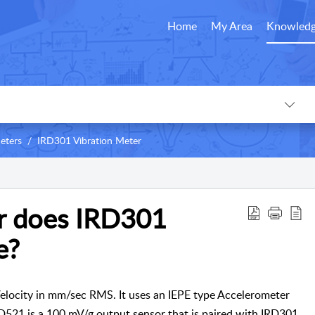
Home
My Area
Knowledg
eters
IRD301 Vibration Meter
r does IRD301
e?
elocity in mm/sec RMS. It uses an IEPE type Accelerometer
IRD521 is a 100 mV/g output sensor that is paired with IRD301