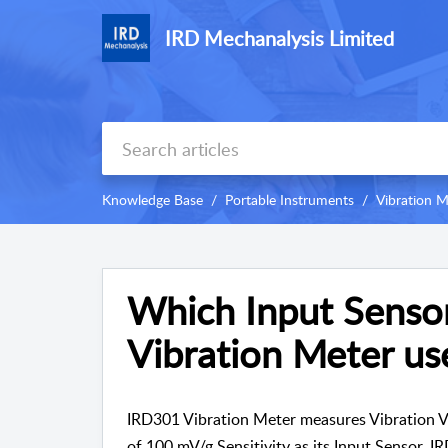
IRD Mechanalysis Limited
Knowledge Base
Portable Instruments
Vibration M
Which Input Senso
Vibration Meter us
IRD301 Vibration Meter measures Vibration V
of 100 mV/g Sensitivity as its Input Sensor. 