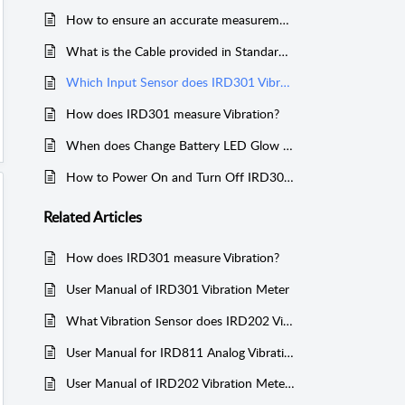
How to ensure an accurate measurement using IRD301 Vibration Meter?
What is the Cable provided in Standard IRD301 Kit?
Which Input Sensor does IRD301 Vibration Meter use?
How does IRD301 measure Vibration?
When does Change Battery LED Glow on IRD301 Vibration Meter?
How to Power On and Turn Off IRD301 Vibration Meter?
Related
Articles
How does IRD301 measure Vibration?
User Manual of IRD301 Vibration Meter
What Vibration Sensor does IRD202 Vibration Meter and Bearing Health Checker use?
User Manual for IRD811 Analog Vibration Meter
User Manual of IRD202 Vibration Meter and Bearing Health Checker