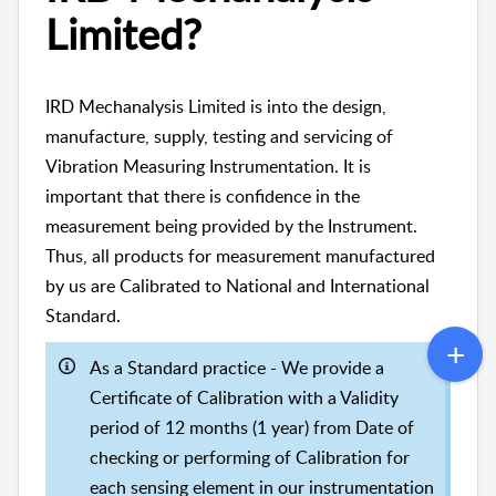
Limited?
IRD Mechanalysis Limited is into the design,
manufacture, supply, testing and servicing of
Vibration Measuring Instrumentation. It is
important that there is confidence in the
measurement being provided by the Instrument.
Thus, all products for measurement manufactured
by us are Calibrated to National and International
Standard.
As a Standard practice - We provide a
Certificate of Calibration with a Validity
period of 12 months (1 year) from Date of
checking or performing of Calibration for
each sensing element in our instrumentation