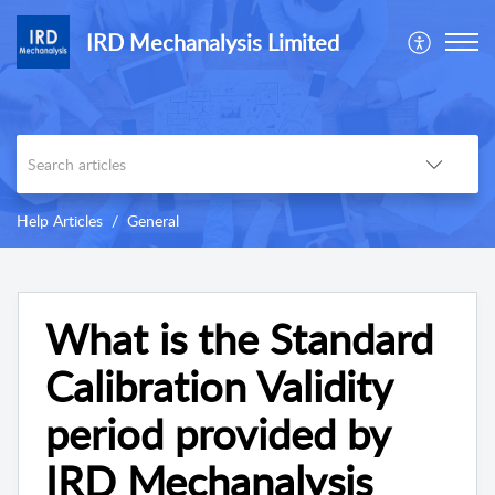
IRD Mechanalysis Limited
Help Articles
General
What is the Standard
Calibration Validity
period provided by
IRD Mechanalysis