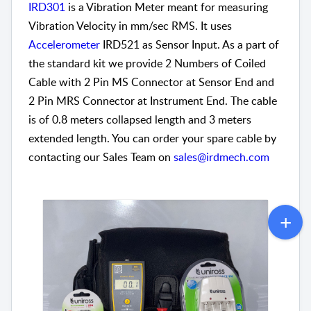
IRD301
is a Vibration Meter meant for measuring
Vibration Velocity in mm/sec RMS. It uses
Accelerometer
IRD521 as Sensor Input. As a part of
the standard kit we provide 2 Numbers of Coiled
Cable with 2 Pin MS Connector at Sensor End and
2 Pin MRS Connector at Instrument End. The cable
is of 0.8 meters collapsed length and 3 meters
extended length. You can order your spare cable by
contacting our Sales Team on
sales@irdmech.com