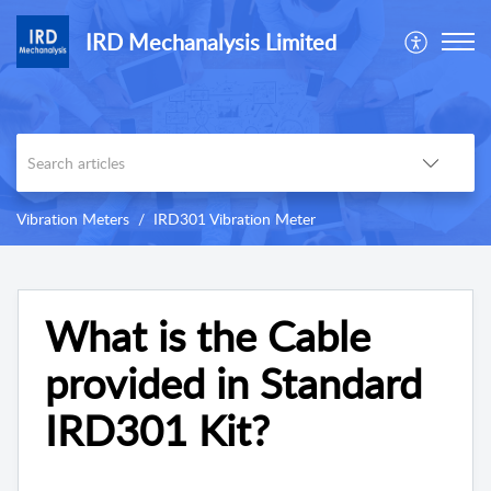
IRD Mechanalysis Limited
Vibration Meters
IRD301 Vibration Meter
What is the Cable
provided in Standard
IRD301 Kit?